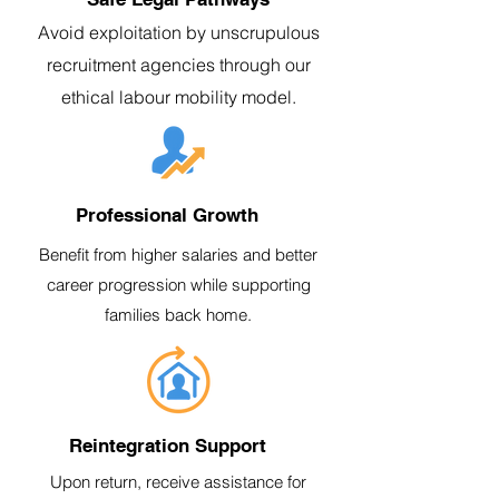
Avoid exploitation by unscrupulous
recruitment agencies through our
ethical labour mobility model.
Professional Growth
Benefit from higher salaries and better
career progression while supporting
families back home.
Reintegration Support
Upon return, receive assistance for