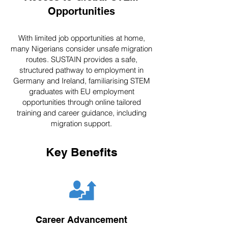
Opportunities
With limited job opportunities at home,
many Nigerians consider unsafe migration
routes. SUSTAIN provides a safe,
structured pathway to employment in
Germany and Ireland, familiarising STEM
graduates with EU employment
opportunities through online tailored
training and career guidance, including
migration support.
Key Benefits
Career Advancement