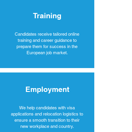
Training
Candidates receive tailored online
training and career guidance to
prepare them for success in the
European job market.
Employment
We help candidates with visa
applications and relocation logistics to
ensure a smooth transition to their
new workplace and country.