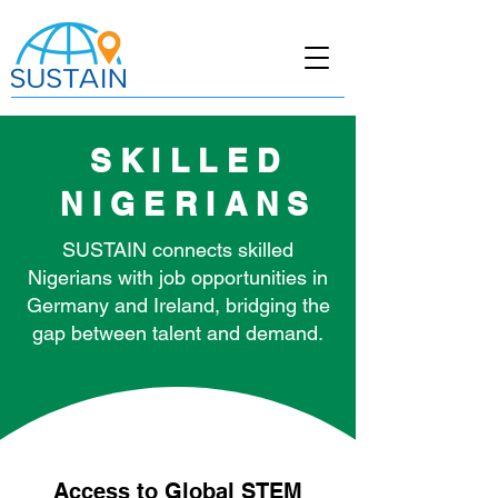
SKILLED
NIGERIANS
SUSTAIN connects skilled
Nigerians with job opportunities in
Germany and Ireland, bridging the
gap between talent and demand.
Access to Global STEM