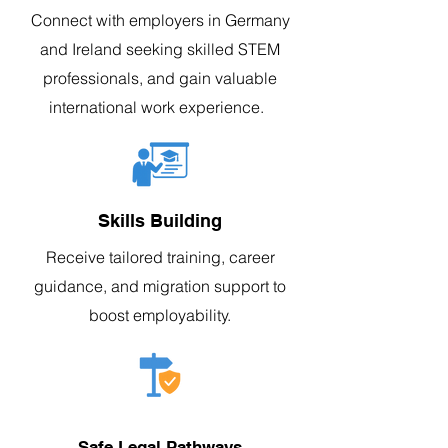
Connect with employers in Germany
and Ireland seeking skilled STEM
professionals, and gain valuable
international work experience.
Skills Building
Receive tailored training, career
guidance, and migration support to
boost employability.
Safe Legal Pathways