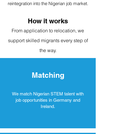
reintegration into the Nigerian job market.
How it works
From application to relocation, we
support skilled migrants every step of
the way.
Matching
We match Nigerian STEM talent with
job opportunities in Germany and
Ireland.