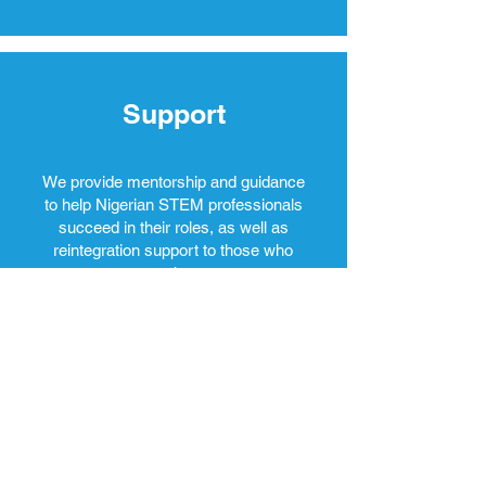
Support
We provide mentorship and guidance
to help Nigerian STEM professionals
succeed in their roles, as well as
reintegration support to those who
return home.
Enrol in our online course to increase your employment potential.