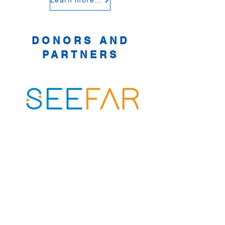
Learn more about the benefits of overseas recruitment
DONORS AND
PARTNERS