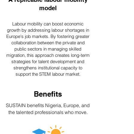
model
Labour mobility can boost economic
growth by addressing labour shortages in
Europe's job markets. By fostering greater
collaboration between the private and
public sectors in managing skilled
migration, this approach creates long-term
strategies for talent development and
strengthens institutional capacity to
support the STEM labour market.
Benefits
SUSTAIN benefits Nigeria, Europe, and
the talented professionals who move.