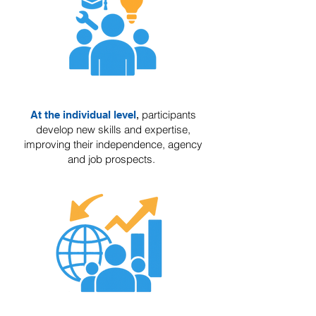
participants
At the individual level
,
develop new skills and expertise,
improving their independence, agency
and job prospects.