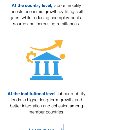
labour mobility
At the country level,
boosts economic growth by filling skill
gaps, while reducing unemployment at
source and increasing remittances.
labour mobility
At the institutional level,
leads to higher long-term growth, and
better integration and cohesion among
member countries.