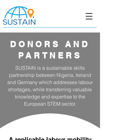
DONORS AND
PARTNERS
SUSTAIN is a sustainable skills
partnership between Nigeria, Ireland
and Germany which addresses labour
shortages, while transferring valuable
knowledge and expertise to the
European STEM sector.
A replicable labour mobility